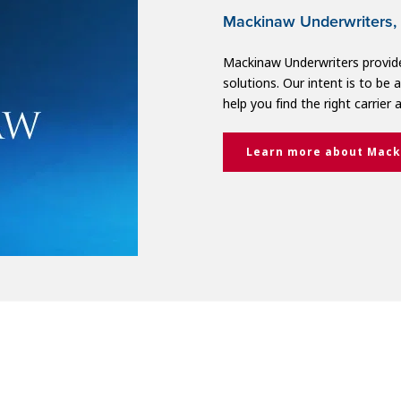
Mackinaw Underwriters, 
Mackinaw Underwriters provide
solutions. Our intent is to be
help you find the right carrier 
Learn more about Mack