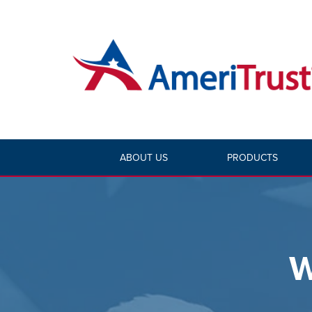
ABOUT US
PRODUCTS
W