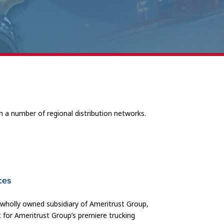
h a number of regional distribution networks.
ces
a wholly owned subsidiary of Ameritrust Group,
 for Ameritrust Group’s premiere trucking