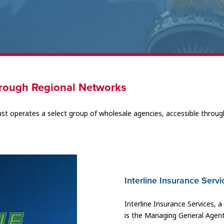
rough Regional Networks
ust operates a select group of wholesale agencies, accessible throug
Interline Insurance Servi
Interline Insurance Services, 
is the Managing General Agent