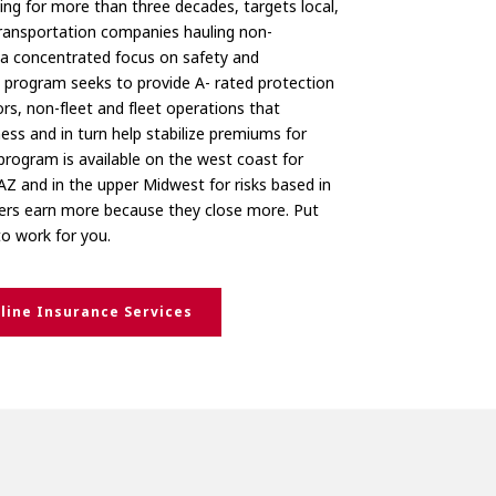
ng for more than three decades, targets local,
ransportation companies hauling non-
a concentrated focus on safety and
d program seeks to provide A- rated protection
s, non-fleet and fleet operations that
ess and in turn help stabilize premiums for
program is available on the west coast for
AZ and in the upper Midwest for risks based in
ers earn more because they close more. Put
to work for you.
line Insurance Services