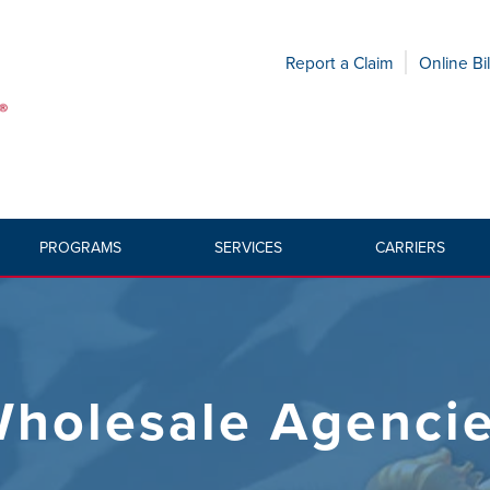
Report a Claim
Online Bil
PROGRAMS
SERVICES
CARRIERS
holesale Agenci