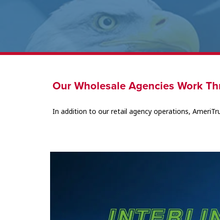
Our Wholesale Agencies Work Th
In addition to our retail agency operations, AmeriTr