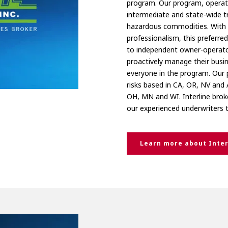
program. Our program, operati
intermediate and state-wide t
hazardous commodities. With 
professionalism, this preferre
to independent owner-operator
proactively manage their busin
everyone in the program. Our 
risks based in CA, OR, NV and 
OH, MN and WI. Interline brok
our experienced underwriters 
Learn more about Inter