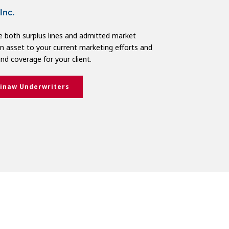
Inc.
 both surplus lines and admitted market
 an asset to your current marketing efforts and
and coverage for your client.
inaw Underwriters