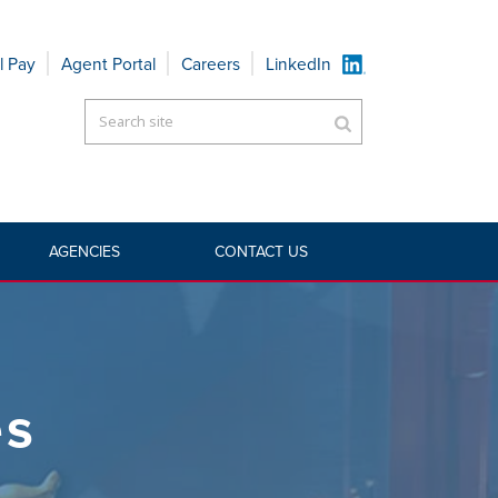
l Pay
Agent Portal
Careers
LinkedIn
AGENCIES
CONTACT US
HOME
»
AGENCIES
»
WHOLESALE
es