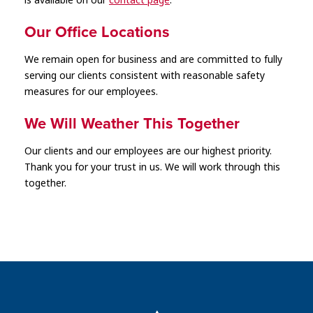
is available on our
contact page
.
Our Office Locations
We remain open for business and are committed to fully
serving our clients consistent with reasonable safety
measures for our employees.
We Will Weather This Together
Our clients and our employees are our highest priority.
Thank you for your trust in us. We will work through this
together.