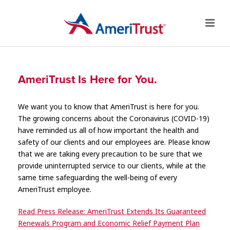
AmeriTrust Is Here for You.
We want you to know that AmeriTrust is here for you.
The growing concerns about the Coronavirus (COVID-19)
have reminded us all of how important the health and
safety of our clients and our employees are. Please know
that we are taking every precaution to be sure that we
provide uninterrupted service to our clients, while at the
same time safeguarding the well-being of every
AmeriTrust employee.
Read Press Release: AmeriTrust Extends Its Guaranteed
Renewals Program and Economic Relief Payment Plan