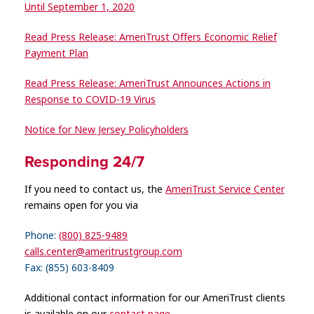
Until September 1, 2020
Read Press Release: AmeriTrust Offers Economic Relief
Payment Plan
Read Press Release: AmeriTrust Announces Actions in
Response to COVID-19 Virus
Notice for New Jersey Policyholders
Responding 24/7
If you need to contact us, the
AmeriTrust Service Center
remains open for you via
Phone:
(800) 825-9489
calls.center@ameritrustgroup.com
Fax: (855) 603-8409
Additional contact information for our AmeriTrust clients