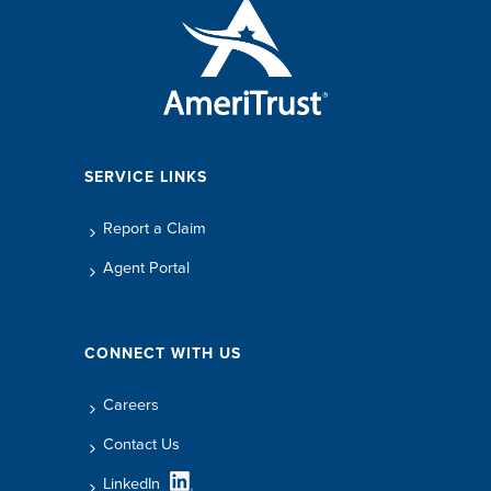
SERVICE LINKS
Report a Claim
Agent Portal
CONNECT WITH US
Careers
Contact Us
LinkedIn