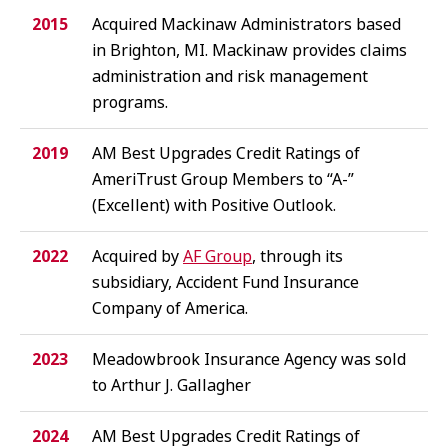
2015
Acquired Mackinaw Administrators based
in Brighton, MI. Mackinaw provides claims
administration and risk management
programs.
2019
AM Best Upgrades Credit Ratings of
AmeriTrust Group Members to “A-”
(Excellent) with Positive Outlook.
2022
Acquired by
AF Group
, through its
subsidiary, Accident Fund Insurance
Company of America.
2023
Meadowbrook Insurance Agency was sold
to Arthur J. Gallagher
2024
AM Best Upgrades Credit Ratings of