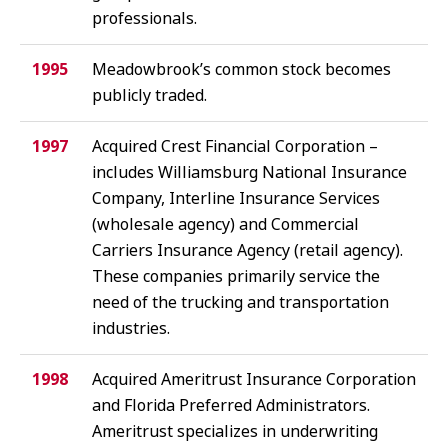
professionals.
1995
Meadowbrook’s common stock becomes
publicly traded.
1997
Acquired Crest Financial Corporation –
includes Williamsburg National Insurance
Company, Interline Insurance Services
(wholesale agency) and Commercial
Carriers Insurance Agency (retail agency).
These companies primarily service the
need of the trucking and transportation
industries.
1998
Acquired Ameritrust Insurance Corporation
and Florida Preferred Administrators.
Ameritrust specializes in underwriting