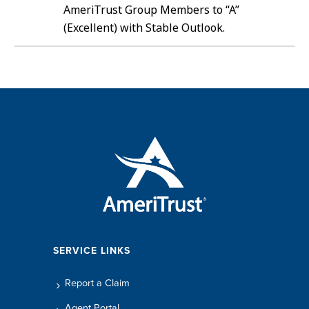
AmeriTrust Group Members to “A”
(Excellent) with Stable Outlook.
SERVICE LINKS
Report a Claim
Agent Portal