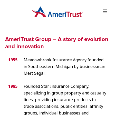
AmeriTrust Group – A story of evolution
and innovation
1955
Meadowbrook Insurance Agency founded
in Southeastern Michigan by businessman
Mert Segal.
1985
Founded Star Insurance Company,
specializing in group property and casualty
lines, providing insurance products to
trade associations, public entities, affinity
groups, individual businesses and