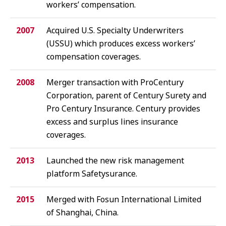
workers’ compensation.
2007
Acquired U.S. Specialty Underwriters
(
USSU
) which produces excess workers’
compensation coverages.
2008
Merger transaction with ProCentury
Corporation, parent of Century Surety and
Pro Century Insurance. Century provides
excess and surplus lines insurance
coverages.
2013
Launched the new risk management
platform Safetysurance.
2015
Merged with Fosun International Limited
of Shanghai, China.