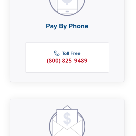
Pay By Phone
Toll Free
(800) 825-9489