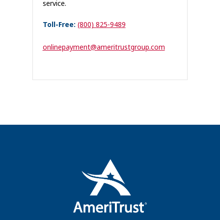
service.
Toll-Free:
(800) 825-9489
onlinepayment@ameritrustgroup.com