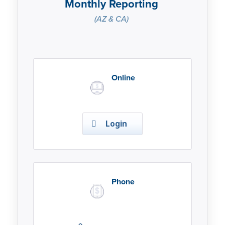
Monthly Reporting
(AZ & CA)
Online
Login
Phone