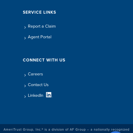
SERVICE LINKS
Report a Claim
Agent Portal
CONNECT WITH US
Careers
Contact Us
LinkedIn
AmeriTrust Group, Inc.® is a division of AF Group – a nationally recognized