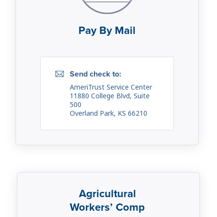
Pay By Mail
Send check to:
AmeriTrust Service Center
11880 College Blvd, Suite
500
Overland Park, KS 66210
Agricultural
Workers’ Comp