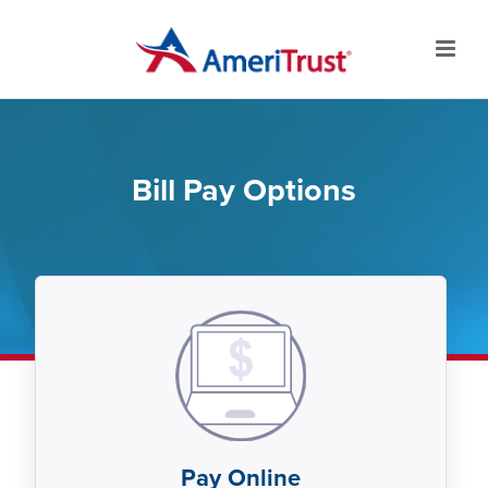
Bill Pay Options
Pay Online