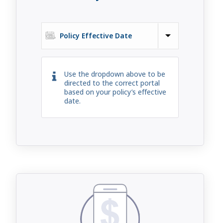
Policy Effective Date
Use the dropdown above to be
directed to the correct portal
based on your policy’s effective
date.