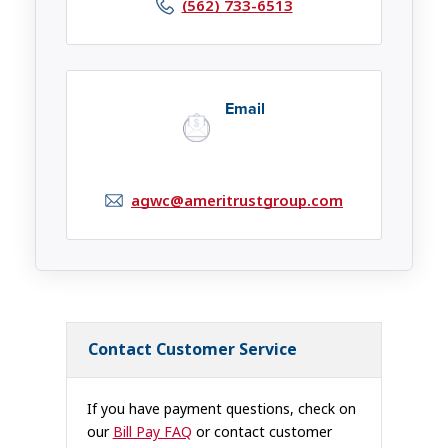
(562) 733-6513
Email
agwc@ameritrustgroup.com
Contact Customer Service
If you have payment questions, check on
our
Bill Pay FAQ
or contact customer